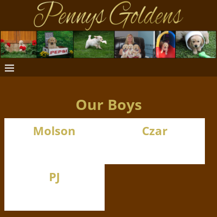
Our Boys
Molson
Czar
Visit Page
Visit Page
PJ
Visit Page