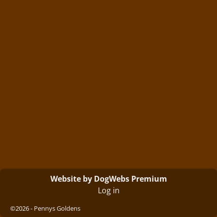
Website by DogWebs Premium
Log in
©2026 -
Pennys Goldens