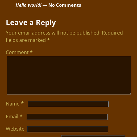
Hello world!
— No Comments
Leave a Reply
Your email address will not be published.
Required
fields are marked
*
Comment
*
*
Name
*
Email
Website