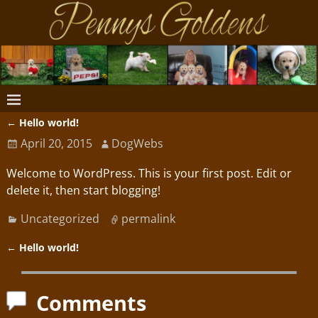
←
Hello world!
Post navigation
April 20, 2015
DogWebs
Welcome to WordPress. This is your first post. Edit or
delete it, then start blogging!
Uncategorized
permalink
←
Hello world!
Post navigation
Comments